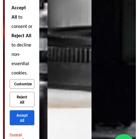
Accept
All
to
consent or
Reject All
to decline
non-
essential
cookies.
Customize
Reject
All
Accept
All
Powered