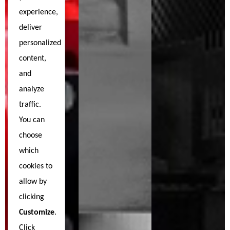
experience,
deliver
personalized
content,
and
analyze
traffic.
You can
choose
which
cookies to
allow by
clicking
Customize
.
Click