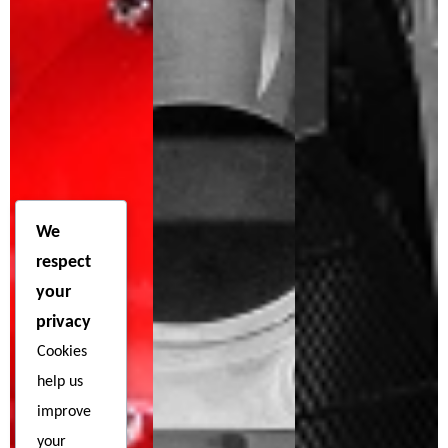
We
respect
your
privacy
Cookies
help us
improve
your