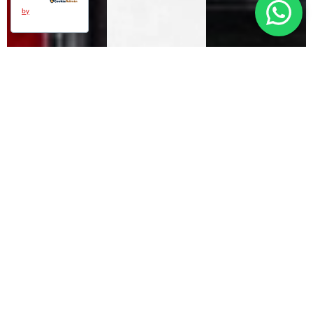
by
DEUTZ POWER
SOLUTIONS FOR
TODAY AND TOMORROW