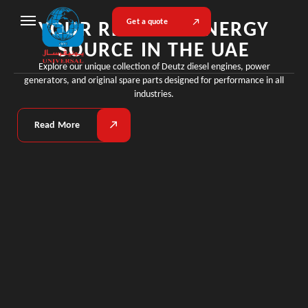
YOUR RELIABLE ENERGY
Get a quote
SOURCE IN THE UAE
Explore our unique collection of Deutz diesel engines, power
generators, and original spare parts designed for performance in all
industries.
Read More