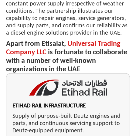
constant power supply irrespective of weather
conditions. The partnership illustrates our
capability to repair engines, service generators,
and supply parts, and confirms our reliability as
a diesel engine solutions provider in the UAE.
Apart from Etisalat,
Universal Trading
Company LLC
is fortunate to collaborate
with a number of well-known
organizations in the UAE
ETIHAD RAIL INFRASTRUCTURE
Supply of purpose-built Deutz engines and
parts, and continuous servicing support to
Deutz-equipped equipment.