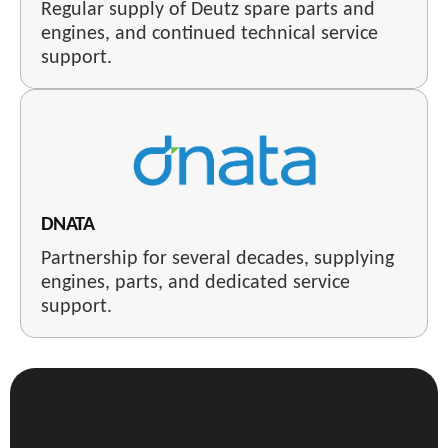
Regular supply of Deutz spare parts and
engines, and continued technical service
support.
DNATA
Partnership for several decades, supplying
engines, parts, and dedicated service
support.