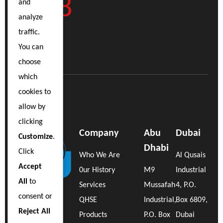
9898
and
analyze
traffic.
You can
choose
which
cookies to
allow by
clicking
Company
Abu
Dubai
Customize
.
Dhabi
Click
Who We Are
Al Qusais
Accept
0ur History
M9
Industrial
All
to
Services
Mussafah
4, P.O.
consent or
QHSE
Industrial,
Box 6809,
Reject All
Products
P.O. Box
Dubai