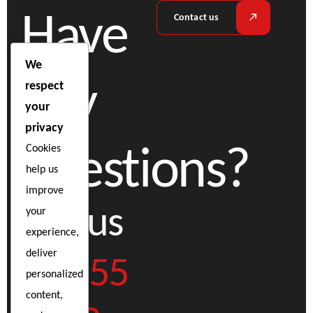
Have
Contact us
We
any
respect
your
privacy
questions?
Cookies
help us
improve
Call us
your
experience,
02 555
deliver
personalized
content,