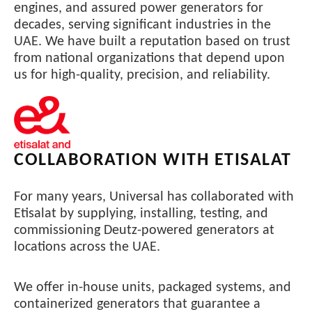
engines, and assured power generators for
decades, serving significant industries in the
UAE. We have built a reputation based on trust
from national organizations that depend upon
us for high-quality, precision, and reliability.
COLLABORATION WITH ETISALAT
For many years, Universal has collaborated with
Etisalat by supplying, installing, testing, and
commissioning Deutz-powered generators at
locations across the UAE.
We offer in-house units, packaged systems, and
containerized generators that guarantee a