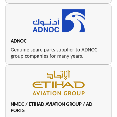
ADNOC
Genuine spare parts supplier to ADNOC
group companies for many years.
NMDC / ETIHAD AVIATION GROUP / AD
PORTS