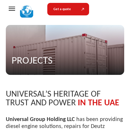
Get a quote
PROJECTS
UNIVERSAL’S HERITAGE OF
TRUST AND POWER
IN THE UAE
Universal Group Holding LLC
has been providing
diesel engine solutions, repairs for Deutz